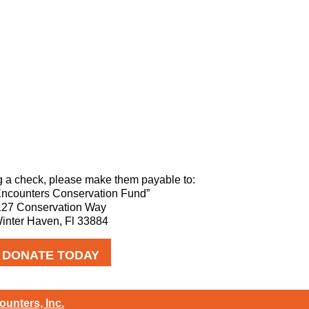
g a check, please make them payable to:
Encounters Conservation Fund”
127 Conservation Way
inter Haven, Fl 33884
DONATE TODAY
ounters, Inc.