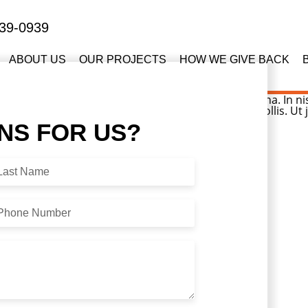
39-0939
ABOUT US
OUR PROJECTS
HOW WE GIVE BACK
sellus hendrerit. Pellentesque aliquet nibh nec urna. In nisi 
dales leo, eget blandit nunc tortor eu nibh. Nullam mollis. Ut
ONS
FOR US?