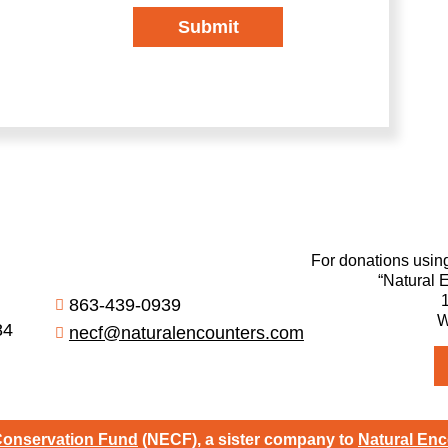
Submit
For donations usin
“Natural 
863-439-0939
W
84
necf@naturalencounters.com
Conservation Fund
(NECF), a sister company to
Natural Enc