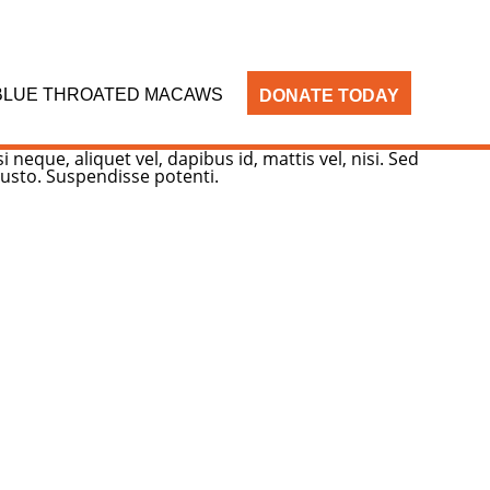
BLUE THROATED MACAWS
DONATE TODAY
neque, aliquet vel, dapibus id, mattis vel, nisi. Sed
 justo. Suspendisse potenti.