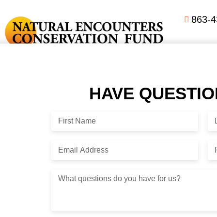
863-4
Lorem ipsum dolor sit amet, consectetuer adipiscing elit. Pha
pretium, ligula sollicitudin laoreet viverra, tortor libero so
HAVE QUESTI