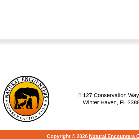
127 Conservation Way
Winter Haven, FL 338
Copyright © 2026
Natural Encounters 